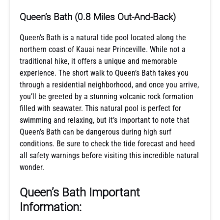
Queen’s Bath (0.8 Miles Out-And-Back)
Queen’s Bath is a natural tide pool located along the
northern coast of Kauai near Princeville. While not a
traditional hike, it offers a unique and memorable
experience. The short walk to Queen’s Bath takes you
through a residential neighborhood, and once you arrive,
you’ll be greeted by a stunning volcanic rock formation
filled with seawater. This natural pool is perfect for
swimming and relaxing, but it’s important to note that
Queen’s Bath can be dangerous during high surf
conditions. Be sure to check the tide forecast and heed
all safety warnings before visiting this incredible natural
wonder.
Queen’s Bath Important
Information: