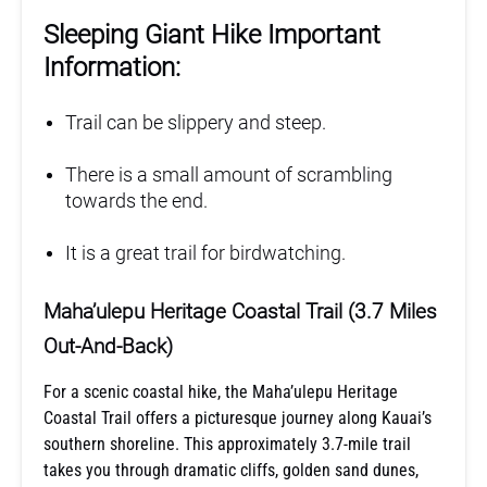
Sleeping Giant Hike Important
Information:
Trail can be slippery and steep.
There is a small amount of scrambling
towards the end.
It is a great trail for birdwatching.
Maha’ulepu Heritage Coastal Trail (3.7 Miles
Out-And-Back)
For a scenic coastal hike, the Maha’ulepu Heritage
Coastal Trail offers a picturesque journey along Kauai’s
southern shoreline. This approximately 3.7-mile trail
takes you through dramatic cliffs, golden sand dunes,