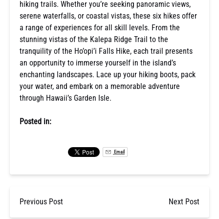
hiking trails. Whether you’re seeking panoramic views,
serene waterfalls, or coastal vistas, these six hikes offer
a range of experiences for all skill levels. From the
stunning vistas of the Kalepa Ridge Trail to the
tranquility of the Ho’opi’i Falls Hike, each trail presents
an opportunity to immerse yourself in the island’s
enchanting landscapes. Lace up your hiking boots, pack
your water, and embark on a memorable adventure
through Hawaii’s Garden Isle.
Posted in:
Email
Previous Post
Next Post