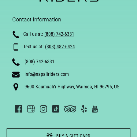
Contact Information
Call us at:
(808) 742-6331
Text us at:
(808) 482-6424
(808) 742-6331
info@napaliriders.com
9600 Kaumuali’i Highway, Waimea, HI 96796, US
BUY A GIFT CARD