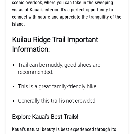
scenic overlook, where you can take in the sweeping
vistas of Kauai’s interior. It’s a perfect opportunity to
connect with nature and appreciate the tranquility of the
island.
Kuilau Ridge Trail Important
Information:
Trail can be muddy, good shoes are
recommended.
This is a great family-friendly hike.
Generally this trail is not crowded.
Explore Kauai’s Best Trails!
Kauai’s natural beauty is best experienced through its