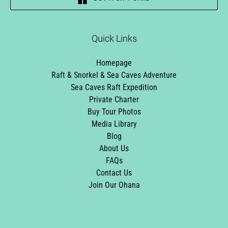
Quick Links
Homepage
Raft & Snorkel & Sea Caves Adventure
Sea Caves Raft Expedition
Private Charter
Buy Tour Photos
Media Library
Blog
About Us
FAQs
Contact Us
Join Our Ohana
Link