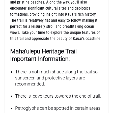
and pristine beaches. Along the way, you’ll also
encounter significant cultural sites and geological
formations, providing insight into Kauai’s rich history.
The trail is relatively flat and easy to follow, making it
perfect for a leisurely stroll and breathtaking ocean
views. Take your time to explore the unique features of
this trail and appreciate the beauty of Kauai’s coastline.
Maha’ulepu Heritage Trail
Important Information:
There is not much shade along the trail so
sunscreen and protective layers are
recommended.
There is
cave tours
towards the end of trail.
Petroglyphs can be spotted in certain areas.