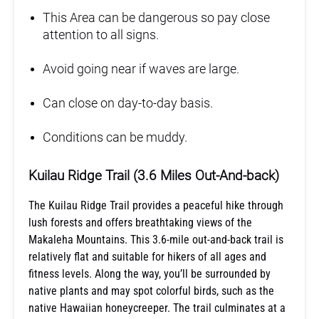
This Area can be dangerous so pay close
attention to all signs.
Avoid going near if waves are large.
Can close on day-to-day basis.
Conditions can be muddy.
Kuilau Ridge Trail (3.6 Miles Out-And-back)
The Kuilau Ridge Trail provides a peaceful hike through
lush forests and offers breathtaking views of the
Makaleha Mountains. This 3.6-mile out-and-back trail is
relatively flat and suitable for hikers of all ages and
fitness levels. Along the way, you’ll be surrounded by
native plants and may spot colorful birds, such as the
native Hawaiian honeycreeper. The trail culminates at a