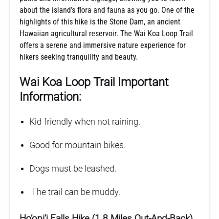
about the island’s flora and fauna as you go. One of the
highlights of this hike is the Stone Dam, an ancient
Hawaiian agricultural reservoir. The Wai Koa Loop Trail
offers a serene and immersive nature experience for
hikers seeking tranquility and beauty.
Wai Koa Loop Trail Important
Information:
Kid-friendly when not raining.
Good for mountain bikes.
Dogs must be leashed.
The trail can be muddy.
Ho’opi’i Falls Hike (1.8 Miles Out-And-Back)