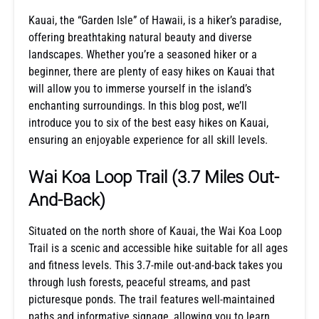
Kauai, the “Garden Isle” of Hawaii, is a hiker’s paradise,
offering breathtaking natural beauty and diverse
landscapes. Whether you’re a seasoned hiker or a
beginner, there are plenty of easy hikes on Kauai that
will allow you to immerse yourself in the island’s
enchanting surroundings. In this blog post, we’ll
introduce you to six of the best easy hikes on Kauai,
ensuring an enjoyable experience for all skill levels.
Wai Koa Loop Trail
(3.7 Miles Out-
And-Back)
Situated on the north shore of Kauai, the Wai Koa Loop
Trail is a scenic and accessible hike suitable for all ages
and fitness levels. This 3.7-mile out-and-back takes you
through lush forests, peaceful streams, and past
picturesque ponds. The trail features well-maintained
paths and informative signage, allowing you to learn