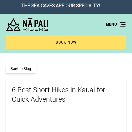
THE SEA CAVES ARE OUR SPECIALTY!
B
Skip to primary navigation
Skip to content
Skip to footer
MENU
BOOK NOW
Back to Blog
6 Best Short Hikes in Kauai for
Quick Adventures