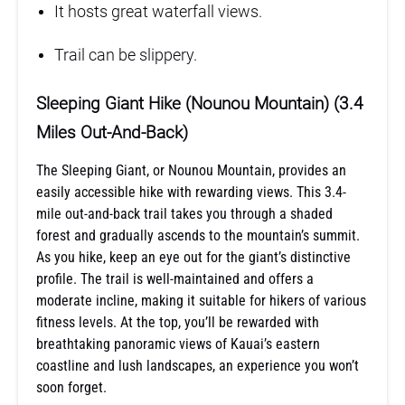
It hosts great waterfall views.
Trail can be slippery.
Sleeping Giant Hike (Nounou Mountain) (3.4
Miles Out-And-Back)
The Sleeping Giant, or Nounou Mountain, provides an
easily accessible hike with rewarding views. This 3.4-
mile out-and-back trail takes you through a shaded
forest and gradually ascends to the mountain’s summit.
As you hike, keep an eye out for the giant’s distinctive
profile. The trail is well-maintained and offers a
moderate incline, making it suitable for hikers of various
fitness levels. At the top, you’ll be rewarded with
breathtaking panoramic views of Kauai’s eastern
coastline and lush landscapes, an experience you won’t
soon forget.