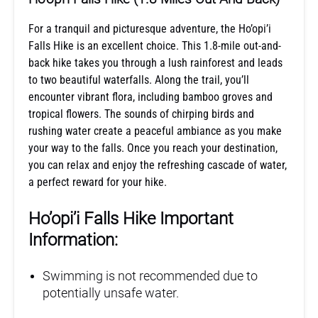
For a tranquil and picturesque adventure, the Ho’opi’i
Falls Hike is an excellent choice. This 1.8-mile out-and-
back hike takes you through a lush rainforest and leads
to two beautiful waterfalls. Along the trail, you’ll
encounter vibrant flora, including bamboo groves and
tropical flowers. The sounds of chirping birds and
rushing water create a peaceful ambiance as you make
your way to the falls. Once you reach your destination,
you can relax and enjoy the refreshing cascade of water,
a perfect reward for your hike.
Ho’opi’i Falls Hike Important
Information:
Swimming is not recommended due to
potentially unsafe water.