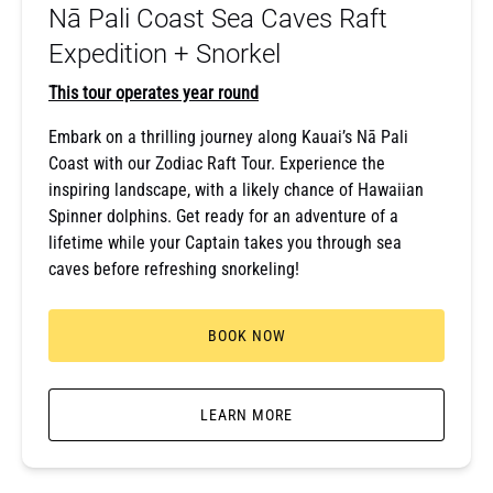
Nā Pali Coast Sea Caves Raft
Snorkel
Expedition + Snorkel
This tour operates year round
Embark on a thrilling journey along Kauai’s Nā Pali
Coast with our Zodiac Raft Tour. Experience the
inspiring landscape, with a likely chance of Hawaiian
Spinner dolphins. Get ready for an adventure of a
lifetime while your Captain takes you through sea
caves before refreshing snorkeling!
BOOK NOW
LEARN MORE