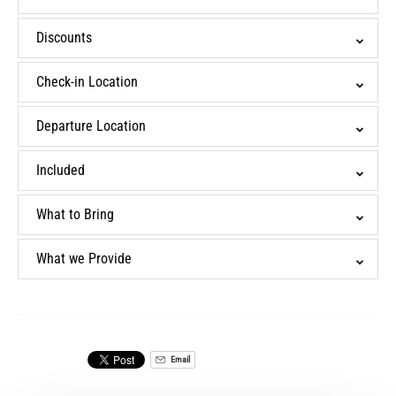
Discounts
Check-in Location
Departure Location
Included
What to Bring
What we Provide
Email