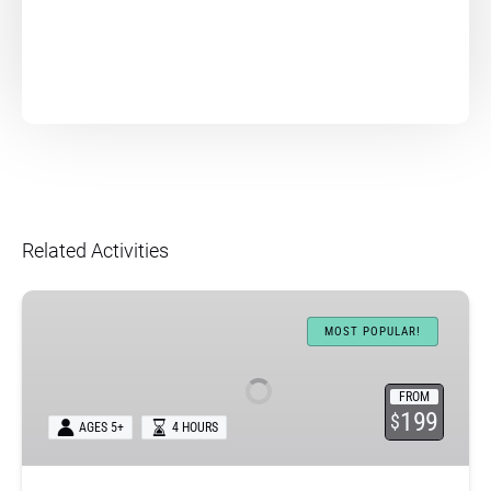
Related Activities
Nā
Pali
MOST POPULAR!
Coast
Sea
FROM
Caves
199
$
AGES 5+
4 HOURS
Raft
Expedition
+