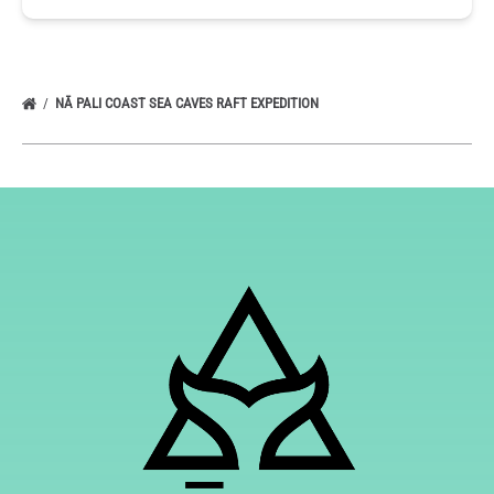
NĀ PALI COAST SEA CAVES RAFT EXPEDITION