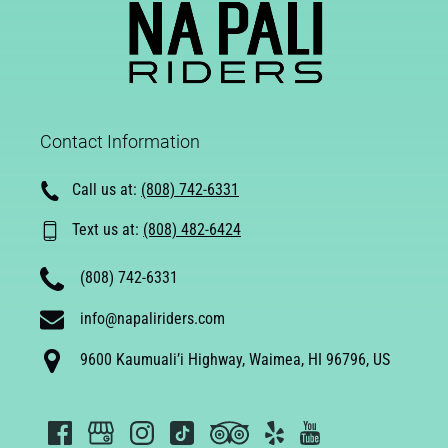
Contact Information
Call us at:
(808) 742-6331
Text us at:
(808) 482-6424
(808) 742-6331
info@napaliriders.com
9600 Kaumuali’i Highway, Waimea, HI 96796, US