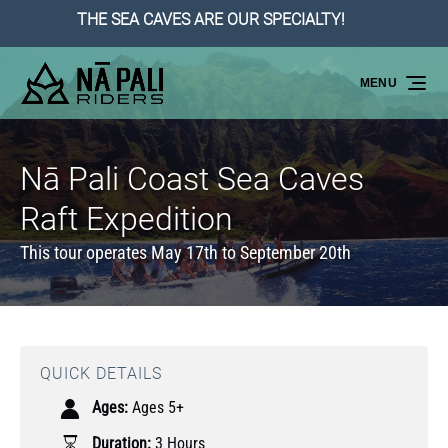
THE SEA CAVES ARE OUR SPECIALTY!
Skip to primary navigation
Skip to content
Skip to footer
MENU
Nā Pali Coast Sea Caves
Raft Expedition
This tour operates May 17th to September 20th
QUICK DETAILS
Ages:
Ages 5+
Duration:
3 Hours