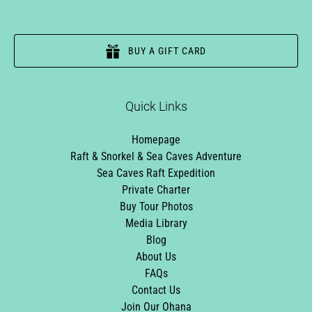
BUY A GIFT CARD
Quick Links
Homepage
Raft & Snorkel & Sea Caves Adventure
Sea Caves Raft Expedition
Private Charter
Buy Tour Photos
Media Library
Blog
About Us
FAQs
Contact Us
Join Our Ohana