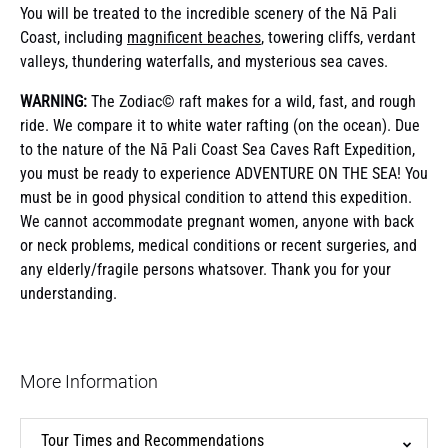
You will be treated to the incredible scenery of the Nā Pali
Coast, including
magnificent beaches
, towering cliffs, verdant
valleys, thundering waterfalls, and mysterious sea caves.
WARNING:
The Zodiac© raft makes for a wild, fast, and rough
ride. We compare it to white water rafting (on the ocean). Due
to the nature of the Nā Pali Coast Sea Caves Raft Expedition,
you must be ready to experience ADVENTURE ON THE SEA! You
must be in good physical condition to attend this expedition.
We cannot accommodate pregnant women, anyone with back
or neck problems, medical conditions or recent surgeries, and
any elderly/fragile persons whatsover. Thank you for your
understanding.
More Information
Tour Times and Recommendations