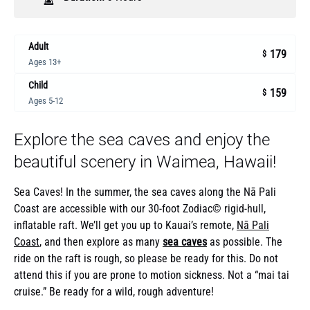
Adult
179
$
Ages 13+
Child
159
$
Ages 5-12
Explore the sea caves and enjoy the
beautiful scenery in Waimea, Hawaii!
Sea Caves! In the summer, the sea caves along the Nā Pali
Coast are accessible with our 30-foot Zodiac© rigid-hull,
inflatable raft. We’ll get you up to Kauai’s remote,
Nā Pali
Coast
, and then explore as many
sea caves
as possible. The
ride on the raft is rough, so please be ready for this. Do not
attend this if you are prone to motion sickness. Not a “mai tai
cruise.” Be ready for a wild, rough adventure!