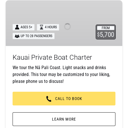
Kauai
Private
Boat
Charter
AGES 5+
4 HOURS
FROM
5,700
$
UP TO 28 PASSENGERS
Kauai Private Boat Charter
We tour the Nā Pali Coast. Light snacks and drinks
provided. This tour may be customized to your liking,
please phone us to discuss!
CALL TO BOOK
LEARN MORE