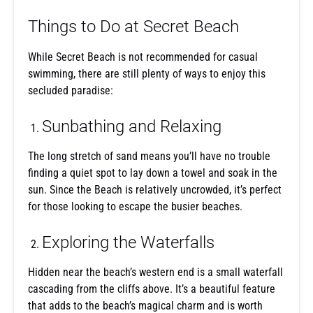
Things to Do at Secret Beach
While Secret Beach is not recommended for casual
swimming, there are still plenty of ways to enjoy this
secluded paradise:
Sunbathing and Relaxing
The long stretch of sand means you’ll have no trouble
finding a quiet spot to lay down a towel and soak in the
sun. Since the Beach is relatively uncrowded, it’s perfect
for those looking to escape the busier beaches.
Exploring the Waterfalls
Hidden near the beach’s western end is a small waterfall
cascading from the cliffs above. It’s a beautiful feature
that adds to the beach’s magical charm and is worth