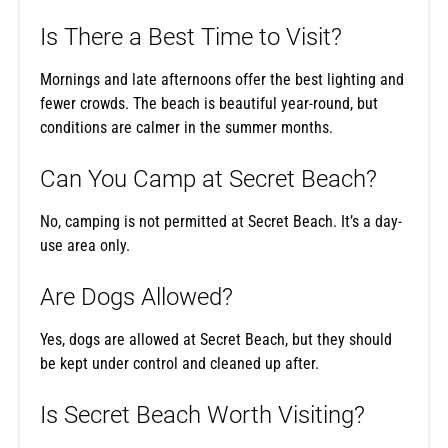
Is There a Best Time to Visit?
Mornings and late afternoons offer the best lighting and
fewer crowds. The beach is beautiful year-round, but
conditions are calmer in the summer months.
Can You Camp at Secret Beach?
No, camping is not permitted at Secret Beach. It’s a day-
use area only.
Are Dogs Allowed?
Yes, dogs are allowed at Secret Beach, but they should
be kept under control and cleaned up after.
Is Secret Beach Worth Visiting?