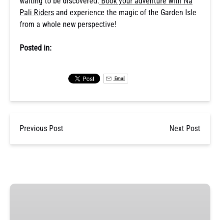
waiting to be discovered.
Book your adventure with Na
Pali Riders
and experience the magic of the Garden Isle
from a whole new perspective!
Posted in:
Email
Previous Post
Next Post
Nā
Pali
Coast