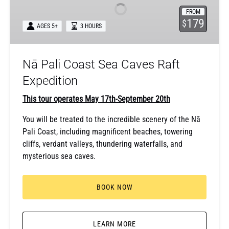
Sea
FROM
Caves
179
$
AGES 5+
3 HOURS
Raft
Expedition
Nā Pali Coast Sea Caves Raft
Expedition
This tour operates May 17th-September 20th
You will be treated to the incredible scenery of the Nā
Pali Coast, including magnificent beaches, towering
cliffs, verdant valleys, thundering waterfalls, and
mysterious sea caves.
BOOK NOW
LEARN MORE