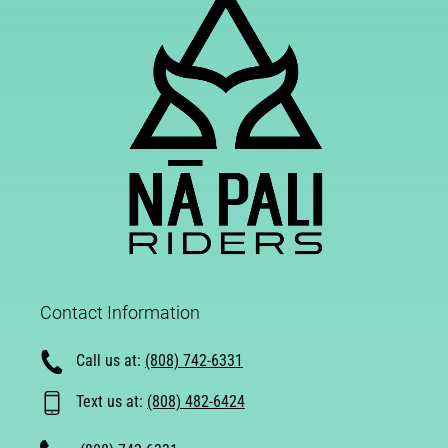
Contact Information
Call us at:
(808) 742-6331
Text us at:
(808) 482-6424