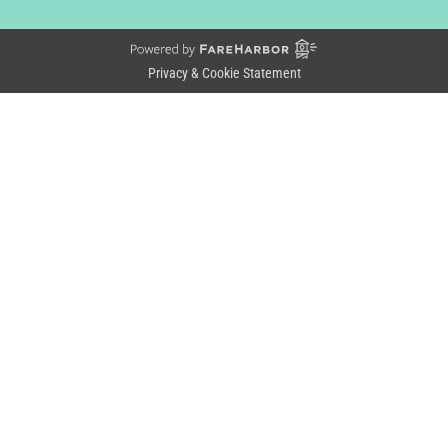
Privacy & Cookie Statement