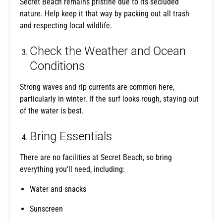
Secret Beach remains pristine due to its secluded
nature. Help keep it that way by packing out all trash
and respecting local wildlife.
Check the Weather and Ocean
Conditions
Strong waves and rip currents are common here,
particularly in winter. If the surf looks rough, staying out
of the water is best.
Bring Essentials
There are no facilities at Secret Beach, so bring
everything you’ll need, including:
Water and snacks
Sunscreen