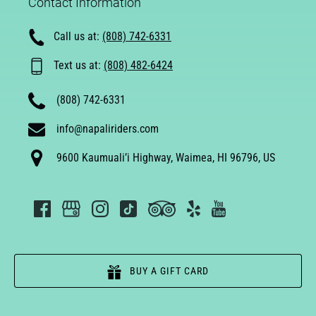
Contact Information
Call us at:
(808) 742-6331
Text us at:
(808) 482-6424
(808) 742-6331
info@napaliriders.com
9600 Kaumuali’i Highway, Waimea, HI 96796, US
BUY A GIFT CARD