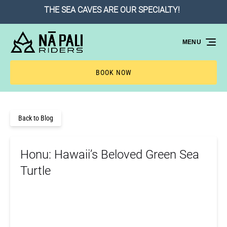
THE SEA CAVES ARE OUR SPECIALTY!
Skip to primary navigation
Skip to content
Skip to footer
MENU
BOOK NOW
Back to Blog
Honu: Hawaii’s Beloved Green Sea
Turtle