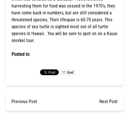
harvesting them for food was ceased in the 1970’s, they
have come back in numbers, but are still considered a
threatened species. Their lifespan is 60-70 years. This
species of sea turtle is sighted most out of all turtle
species in Hawaii. You will be sure to spot on on a Kauai
snorkel tour.
Posted in:
Email
Previous Post
Next Post