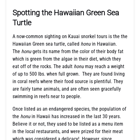
Spotting the Hawaiian Green Sea
Turtle
A now-common sighting on Kauai snorkel tours is the the
Hawaiian Green sea turtle, called
honu
in Hawaiian.
The
honu
gets its name from the color of their body fat
which is green from the algae in their diet, which they
eat off of the rocks. The adult
honu
may reach a weight
of up to 500 lbs. when full grown. They are found living
in coral reefs where their food source is plentiful. They
are fairly tame animals, and are often seen gracefully
swimming in reefs near to people.
Once listed as an endangered species, the population of
the
honu
in Hawaii has increased in the last 30 years.
Believe it or not, they used to be listed as a menu item
in the local restaurants, and were prized for their meat
which was considered a delicacy! However, since