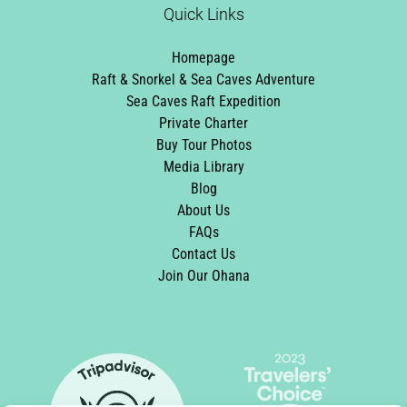
Quick Links
Homepage
Raft & Snorkel & Sea Caves Adventure
Sea Caves Raft Expedition
Private Charter
Buy Tour Photos
Media Library
Blog
About Us
FAQs
Contact Us
Join Our Ohana
Link
Gallery